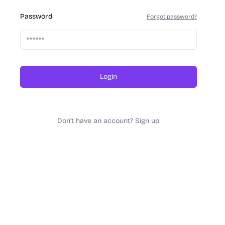
Password
Forgot password?
Login
Don't have an account? Sign up