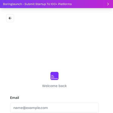
Boringlaunch - Submit Startup To 100+ Platforms
Welcome back
Email