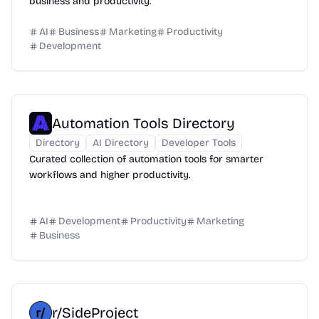
business and productivity.
AI
Business
Marketing
Productivity
Development
Automation Tools Directory
Directory
AI Directory
Developer Tools
Curated collection of automation tools for smarter
workflows and higher productivity.
AI
Development
Productivity
Marketing
Business
r/SideProject