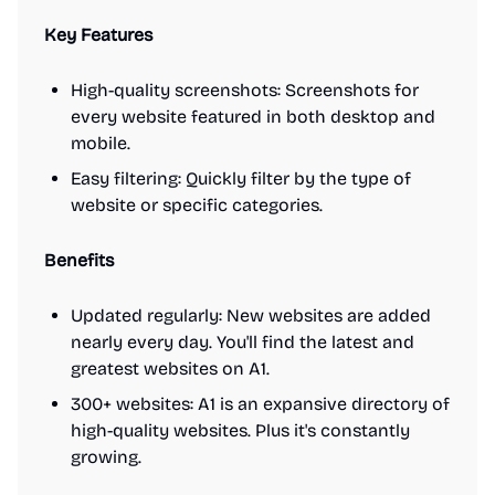
Key Features
High-quality screenshots: Screenshots for
every website featured in both desktop and
mobile.
Easy filtering: Quickly filter by the type of
website or specific categories.
Benefits
Updated regularly: New websites are added
nearly every day. You'll find the latest and
greatest websites on A1.
300+ websites: A1 is an expansive directory of
high-quality websites. Plus it's constantly
growing.