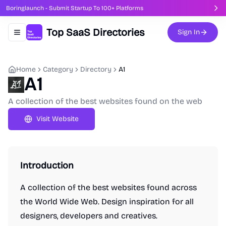
Boringlaunch - Submit Startup To 100+ Platforms
Top SaaS Directories
Sign In
Toggle navigation menu
Home
Category
Directory
A1
A1
A collection of the best websites found on the web
Visit Website
Introduction
A collection of the best websites found across
the World Wide Web. Design inspiration for all
designers, developers and creatives.