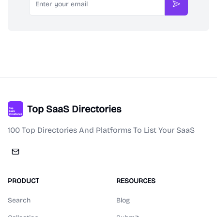
Subscribe
Top SaaS Directories
100 Top Directories And Platforms To List Your SaaS
PRODUCT
RESOURCES
Search
Blog