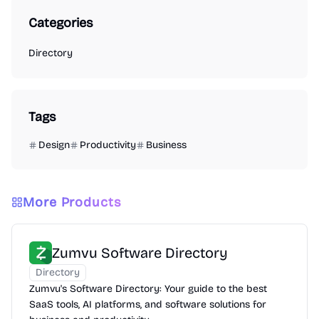
Categories
Directory
Tags
Design
Productivity
Business
More Products
Zumvu Software Directory
Directory
Zumvu's Software Directory: Your guide to the best
SaaS tools, AI platforms, and software solutions for