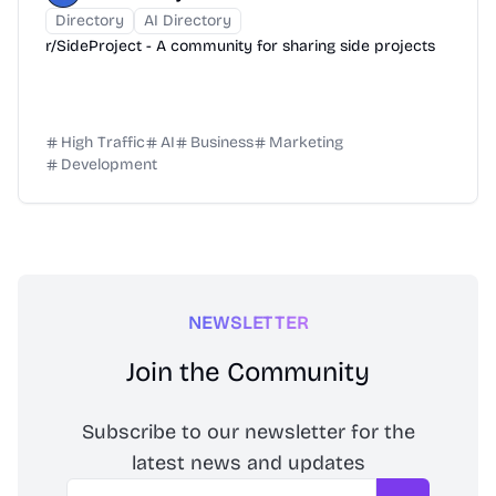
Directory
AI Directory
r/SideProject - A community for sharing side projects
High Traffic
AI
Business
Marketing
Development
NEWSLETTER
Join the Community
Subscribe to our newsletter for the
latest news and updates
Email