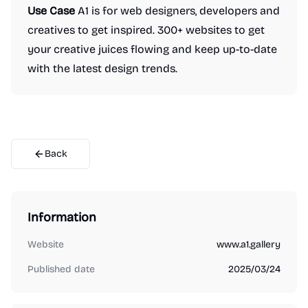
Use Case
A1 is for web designers, developers and
creatives to get inspired. 300+ websites to get
your creative juices flowing and keep up-to-date
with the latest design trends.
Back
Information
Website
www.a1.gallery
Published date
2025/03/24