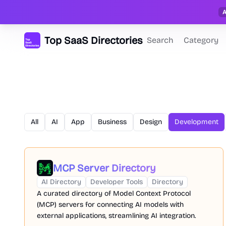
Top SaaS Directories
Search
Category
All
AI
App
Business
Design
Development
MCP Server Directory
AI Directory
Developer Tools
Directory
A curated directory of Model Context Protocol
(MCP) servers for connecting AI models with
external applications, streamlining AI integration.