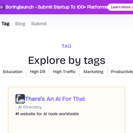
Boringlaunch - Submit Startup To 100+ Platforms
AD
Learn More
Tag
Blog
Submit
TAG
Explore by tags
Education
High DR
High Traffic
Marketing
Productivit
There's An AI For That
AI Directory
#1 website for AI tools worldwide