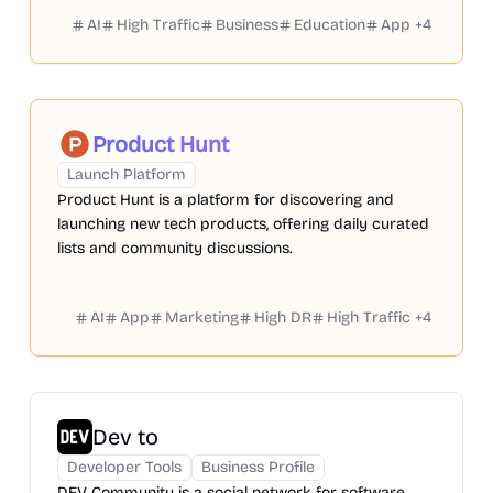
AI
High Traffic
Business
Education
App
+
4
Product Hunt
Launch Platform
Product Hunt is a platform for discovering and
launching new tech products, offering daily curated
lists and community discussions.
AI
App
Marketing
High DR
High Traffic
+
4
Dev to
Developer Tools
Business Profile
DEV Community is a social network for software