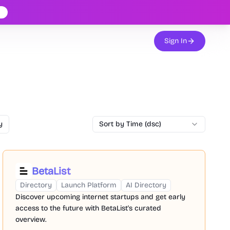
Sign In
y
Sort by Time (dsc)
BetaList
Directory
Launch Platform
AI Directory
Discover upcoming internet startups and get early
access to the future with BetaList's curated
overview.