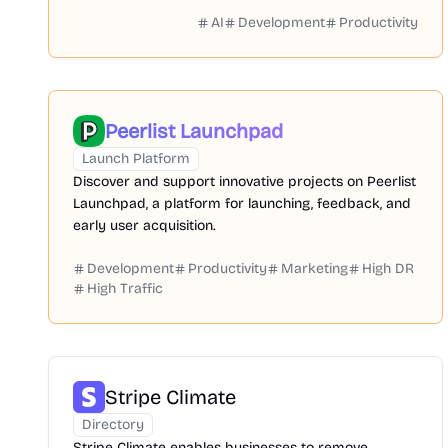
AI
Development
Productivity
Peerlist Launchpad
Launch Platform
Discover and support innovative projects on Peerlist
Launchpad, a platform for launching, feedback, and
early user acquisition.
Development
Productivity
Marketing
High DR
High Traffic
Stripe Climate
Directory
Stripe Climate enables businesses to remove