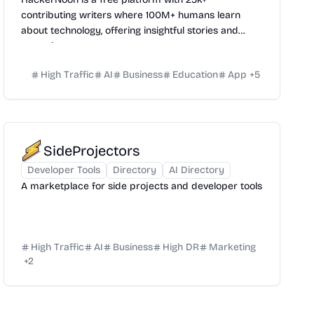
contributing writers where 100M+ humans learn
about technology, offering insightful stories and
expertise.
High Traffic
AI
Business
Education
App
+
5
SideProjectors
Developer Tools
Directory
AI Directory
A marketplace for side projects and developer tools
High Traffic
AI
Business
High DR
Marketing
+
2