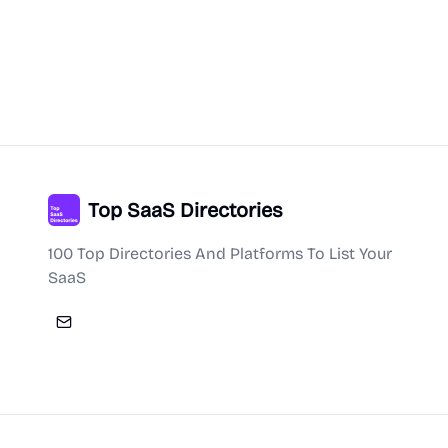
Top SaaS Directories
100 Top Directories And Platforms To List Your
SaaS