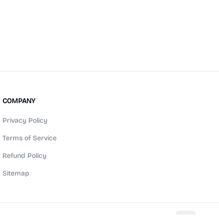
COMPANY
Privacy Policy
Terms of Service
Refund Policy
Sitemap