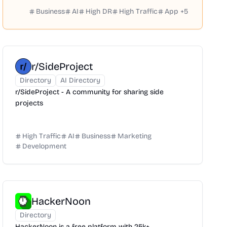
Business
AI
High DR
High Traffic
App
+
5
r/SideProject
Directory
AI Directory
r/SideProject - A community for sharing side
projects
High Traffic
AI
Business
Marketing
Development
HackerNoon
Directory
HackerNoon is a free platform with 25k+