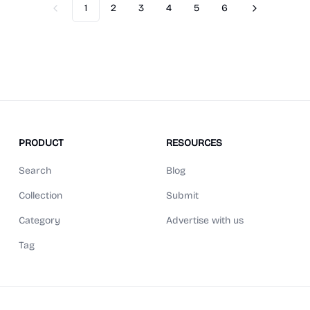
1
2
3
4
5
6
Previous
Next
PRODUCT
RESOURCES
Search
Blog
Collection
Submit
Category
Advertise with us
Tag