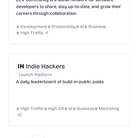
developers to share, stay up-to-date, and grow their
careers through collaboration.
Development
Productivity
AI
Business
High Traffic
+
1
Indie Hackers
Launch Platform
A daily leaderboard of build-in-public posts
High Traffic
High DR
AI
Business
Marketing
+
2