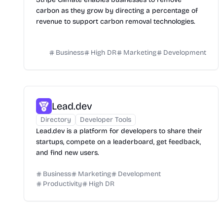
carbon as they grow by directing a percentage of
revenue to support carbon removal technologies.
Business
High DR
Marketing
Development
Lead.dev
Directory
Developer Tools
Lead.dev is a platform for developers to share their
startups, compete on a leaderboard, get feedback,
and find new users.
Business
Marketing
Development
Productivity
High DR