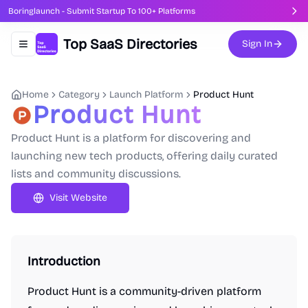
Boringlaunch - Submit Startup To 100+ Platforms
Top SaaS Directories
Sign In
Toggle navigation menu
Home
Category
Launch Platform
Product Hunt
Product Hunt
Product Hunt is a platform for discovering and
launching new tech products, offering daily curated
lists and community discussions.
Visit Website
Introduction
Product Hunt is a community-driven platform