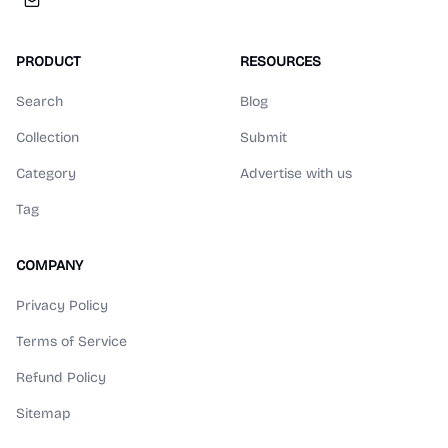
PRODUCT
RESOURCES
Search
Blog
Collection
Submit
Category
Advertise with us
Tag
COMPANY
Privacy Policy
Terms of Service
Refund Policy
Sitemap