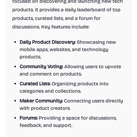
focused on discovering and launching new tech
products. It provides a daily leaderboard of top
products, curated lists, and a forum for
discussions. Key features include:
Daily Product Discovery:
Showcasing new
mobile apps, websites, and technology
products.
Community Voting:
Allowing users to upvote
and comment on products.
Curated Lists:
Organizing products into
categories and collections.
Maker Community:
Connecting users directly
with product creators.
Forums:
Providing a space for discussions,
feedback, and support.