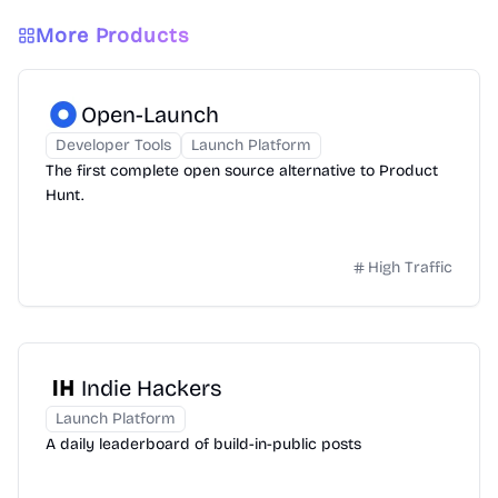
More Products
Open-Launch
Developer Tools
Launch Platform
The first complete open source alternative to Product
Hunt.
High Traffic
Indie Hackers
Launch Platform
A daily leaderboard of build-in-public posts