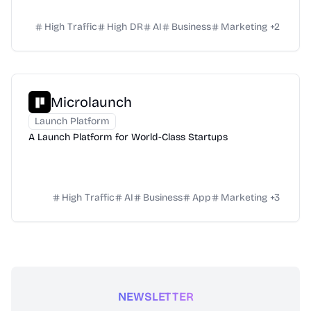
High Traffic
High DR
AI
Business
Marketing
+
2
Microlaunch
Launch Platform
A Launch Platform for World-Class Startups
High Traffic
AI
Business
App
Marketing
+
3
NEWSLETTER