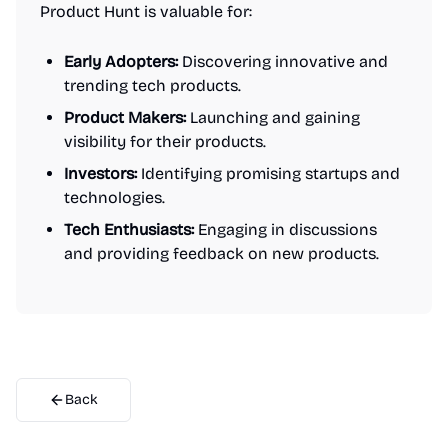
Product Hunt is valuable for:
Early Adopters:
Discovering innovative and
trending tech products.
Product Makers:
Launching and gaining
visibility for their products.
Investors:
Identifying promising startups and
technologies.
Tech Enthusiasts:
Engaging in discussions
and providing feedback on new products.
Back