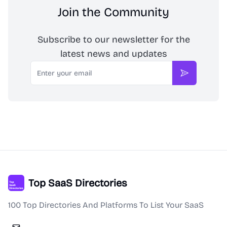
Join the Community
Subscribe to our newsletter for the
latest news and updates
Email
Subscribe
Top SaaS Directories
100 Top Directories And Platforms To List Your SaaS