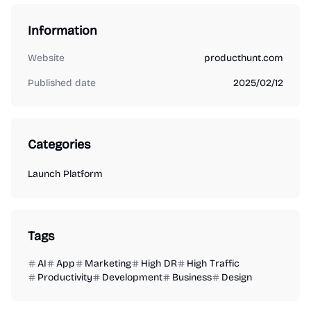
Information
Website
producthunt.com
Published date
2025/02/12
Categories
Launch Platform
Tags
AI
App
Marketing
High DR
High Traffic
Productivity
Development
Business
Design