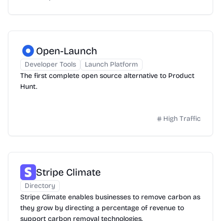
Open-Launch
Developer Tools
Launch Platform
The first complete open source alternative to Product
Hunt.
High Traffic
Stripe Climate
Directory
Stripe Climate enables businesses to remove carbon as
they grow by directing a percentage of revenue to
support carbon removal technologies.