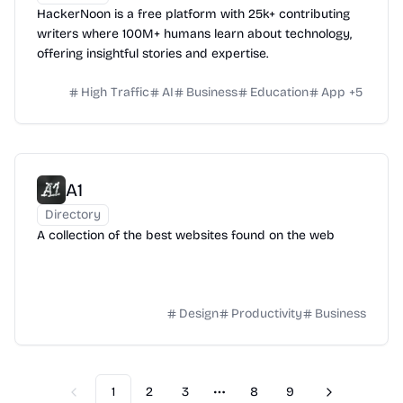
HackerNoon is a free platform with 25k+ contributing
writers where 100M+ humans learn about technology,
offering insightful stories and expertise.
High Traffic
AI
Business
Education
App
+
5
A1
Directory
A collection of the best websites found on the web
Design
Productivity
Business
1
2
3
8
9
Previous
Next
More pages