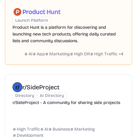
Product Hunt
Launch Platform
Product Hunt is a platform for discovering and
launching new tech products, offering daily curated
lists and community discussions.
AI
App
Marketing
High DR
High Traffic
+
4
r/SideProject
Directory
AI Directory
r/SideProject - A community for sharing side projects
High Traffic
AI
Business
Marketing
Development