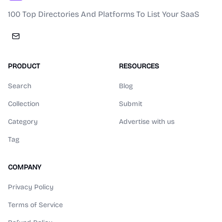
100 Top Directories And Platforms To List Your SaaS
PRODUCT
RESOURCES
Search
Blog
Collection
Submit
Category
Advertise with us
Tag
COMPANY
Privacy Policy
Terms of Service