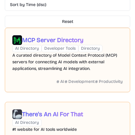
Sort by Time (dsc)
Reset
MCP Server Directory
AI Directory
Developer Tools
Directory
A curated directory of Model Context Protocol (MCP)
servers for connecting AI models with external
applications, streamlining AI integration.
AI
Development
Productivity
There's An AI For That
AI Directory
#1 website for AI tools worldwide