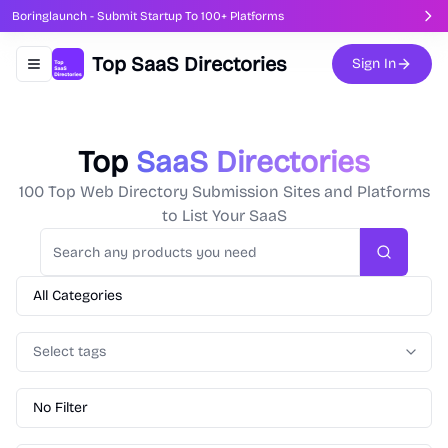
Boringlaunch - Submit Startup To 100+ Platforms
Top SaaS Directories
Sign In
Toggle navigation menu
Top
SaaS Directories
100 Top Web Directory Submission Sites and Platforms
to List Your SaaS
Search
All Categories
Select tags
No Filter