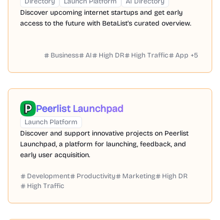
Directory
Launch Platform
AI Directory
Discover upcoming internet startups and get early
access to the future with BetaList's curated overview.
Business
AI
High DR
High Traffic
App
+
5
Peerlist Launchpad
Launch Platform
Discover and support innovative projects on Peerlist
Launchpad, a platform for launching, feedback, and
early user acquisition.
Development
Productivity
Marketing
High DR
High Traffic