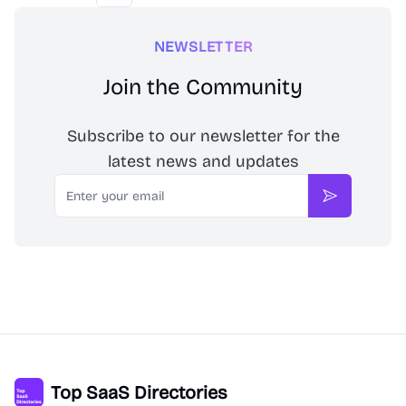
NEWSLETTER
Join the Community
Subscribe to our newsletter for the
latest news and updates
Email
Subscribe
Top SaaS Directories