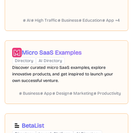
AI
High Traffic
Business
Education
App
+
4
Micro SaaS Examples
Directory
AI Directory
Discover curated micro SaaS examples, explore
innovative products, and get inspired to launch your
own successful venture.
Business
App
Design
Marketing
Productivity
BetaList