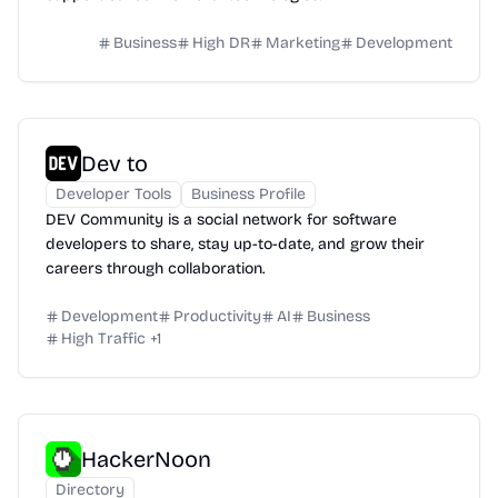
Business
High DR
Marketing
Development
Dev to
Developer Tools
Business Profile
DEV Community is a social network for software
developers to share, stay up-to-date, and grow their
careers through collaboration.
Development
Productivity
AI
Business
High Traffic
+
1
HackerNoon
Directory