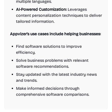
multiple languages.
AI-Powered Customization:
Leverages
content personalization techniques to deliver
tailored information.
Appvizer's use cases include helping businesses:
Find software solutions to improve
efficiency.
Solve business problems with relevant
software recommendations.
Stay updated with the latest industry news
and trends.
Make informed decisions through
comprehensive software comparisons.