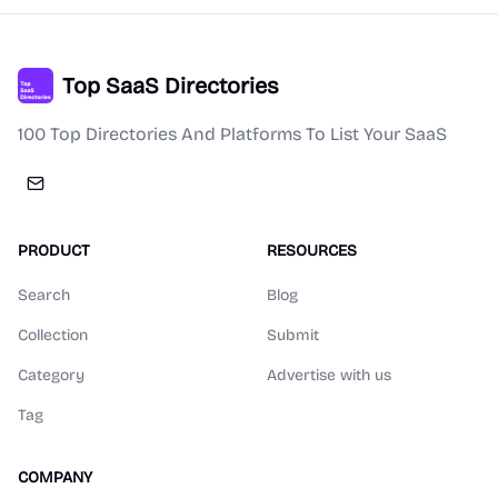
Top SaaS Directories
100 Top Directories And Platforms To List Your SaaS
PRODUCT
RESOURCES
Search
Blog
Collection
Submit
Category
Advertise with us
Tag
COMPANY