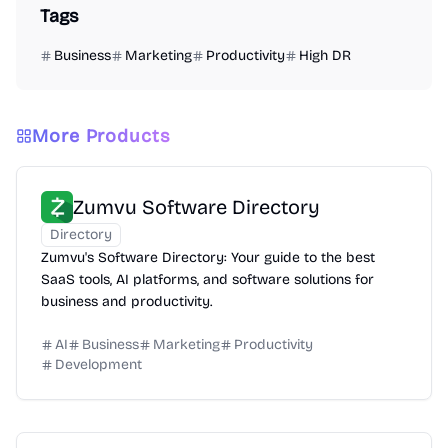
Tags
Business
Marketing
Productivity
High DR
More Products
Zumvu Software Directory
Directory
Zumvu's Software Directory: Your guide to the best
SaaS tools, AI platforms, and software solutions for
business and productivity.
AI
Business
Marketing
Productivity
Development