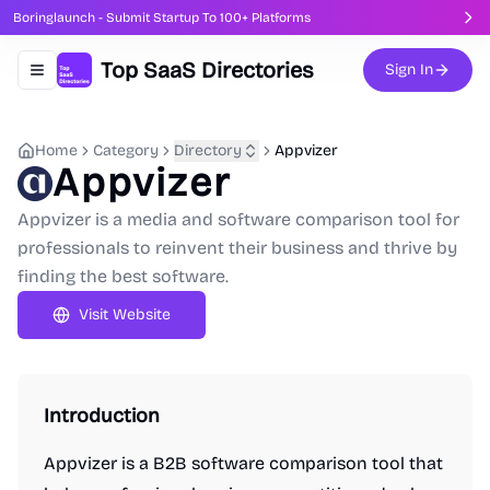
Boringlaunch - Submit Startup To 100+ Platforms
Top SaaS Directories
Sign In
Toggle navigation menu
Home
Category
Directory
Appvizer
Appvizer
Appvizer is a media and software comparison tool for
professionals to reinvent their business and thrive by
finding the best software.
Visit Website
Introduction
Appvizer is a B2B software comparison tool that