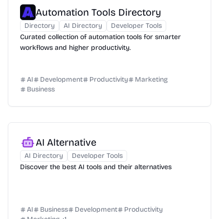
Automation Tools Directory
Directory
AI Directory
Developer Tools
Curated collection of automation tools for smarter
workflows and higher productivity.
AI
Development
Productivity
Marketing
Business
AI Alternative
AI Directory
Developer Tools
Discover the best AI tools and their alternatives
AI
Business
Development
Productivity