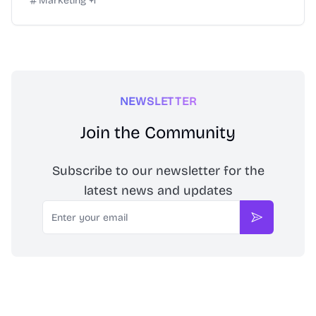
Marketing
+
1
NEWSLETTER
Join the Community
Subscribe to our newsletter for the
latest news and updates
Email
Subscribe