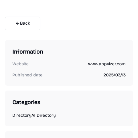
Back
Information
Website
www.appvizer.com
Published date
2025/03/13
Categories
Directory
AI Directory