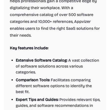
helps professionals gain a competitive edge by
digitalizing their workplace. With a
comprehensive catalog of over 500 software
categories and 10,000+ references, Appvizer
enables users to find the right SaaS solutions for
their needs.
Key features include:
Extensive Software Catalog:
A vast collection
of software solutions across various
categories.
Comparison Tools:
Facilitates comparing
different software options to identify the
best fit.
Expert Tips and Guides:
Provides relevant tips,
guides, and software recommendations in