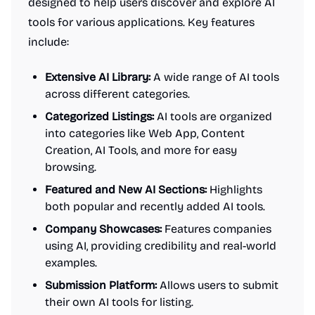
designed to help users discover and explore AI
tools for various applications. Key features
include:
Extensive AI Library:
A wide range of AI tools
across different categories.
Categorized Listings:
AI tools are organized
into categories like Web App, Content
Creation, AI Tools, and more for easy
browsing.
Featured and New AI Sections:
Highlights
both popular and recently added AI tools.
Company Showcases:
Features companies
using AI, providing credibility and real-world
examples.
Submission Platform:
Allows users to submit
their own AI tools for listing.