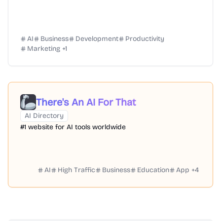
AI
Business
Development
Productivity
Marketing
+
1
There's An AI For That
AI Directory
#1 website for AI tools worldwide
AI
High Traffic
Business
Education
App
+
4