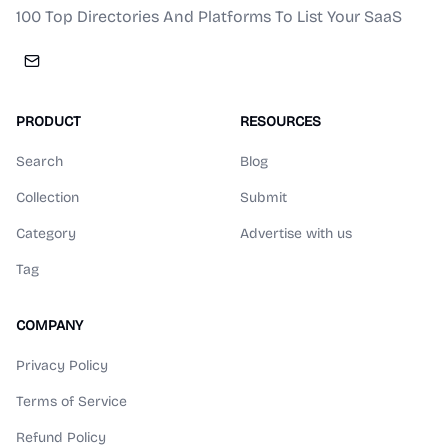
100 Top Directories And Platforms To List Your SaaS
PRODUCT
RESOURCES
Search
Blog
Collection
Submit
Category
Advertise with us
Tag
COMPANY
Privacy Policy
Terms of Service
Refund Policy