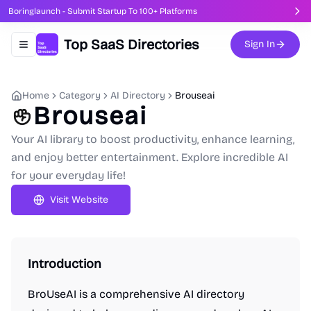
Boringlaunch - Submit Startup To 100+ Platforms
Top SaaS Directories
Sign In
Toggle navigation menu
Home
Category
AI Directory
Brouseai
Brouseai
Your AI library to boost productivity, enhance learning,
and enjoy better entertainment. Explore incredible AI
for your everyday life!
Visit Website
Introduction
BroUseAI is a comprehensive AI directory