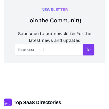
NEWSLETTER
Join the Community
Subscribe to our newsletter for the
latest news and updates
Email
Subscribe
Top SaaS Directories