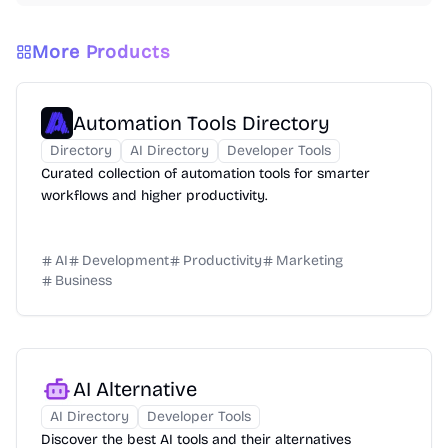
More Products
Automation Tools Directory
Directory
AI Directory
Developer Tools
Curated collection of automation tools for smarter
workflows and higher productivity.
AI
Development
Productivity
Marketing
Business
AI Alternative
AI Directory
Developer Tools
Discover the best AI tools and their alternatives