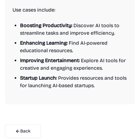
Use cases include:
Boosting Productivity:
Discover AI tools to
streamline tasks and improve efficiency.
Enhancing Learning:
Find AI-powered
educational resources.
Improving Entertainment:
Explore AI tools for
creative and engaging experiences.
Startup Launch:
Provides resources and tools
for launching AI-based startups.
Back