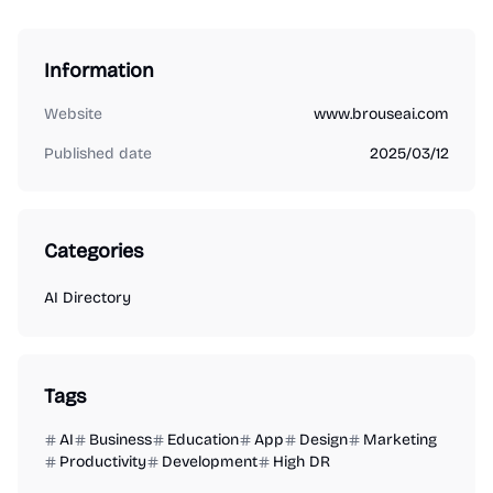
Information
Website
www.brouseai.com
Published date
2025/03/12
Categories
AI Directory
Tags
AI
Business
Education
App
Design
Marketing
Productivity
Development
High DR