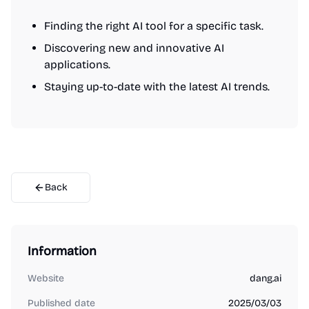
Finding the right AI tool for a specific task.
Discovering new and innovative AI
applications.
Staying up-to-date with the latest AI trends.
Back
Information
Website
dang.ai
Published date
2025/03/03