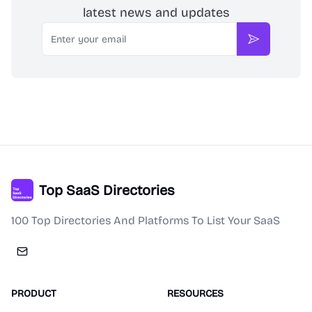
latest news and updates
Email
Subscribe
Top SaaS Directories
100 Top Directories And Platforms To List Your SaaS
PRODUCT
RESOURCES