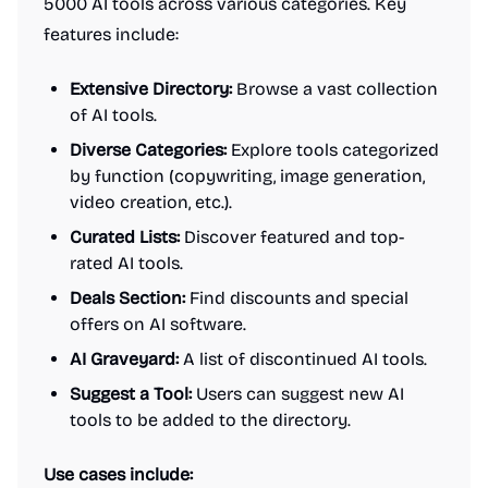
5000 AI tools across various categories. Key
features include:
Extensive Directory:
Browse a vast collection
of AI tools.
Diverse Categories:
Explore tools categorized
by function (copywriting, image generation,
video creation, etc.).
Curated Lists:
Discover featured and top-
rated AI tools.
Deals Section:
Find discounts and special
offers on AI software.
AI Graveyard:
A list of discontinued AI tools.
Suggest a Tool:
Users can suggest new AI
tools to be added to the directory.
Use cases include: