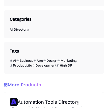
Categories
AI Directory
Tags
AI
Business
App
Design
Marketing
Productivity
Development
High DR
More Products
Automation Tools Directory