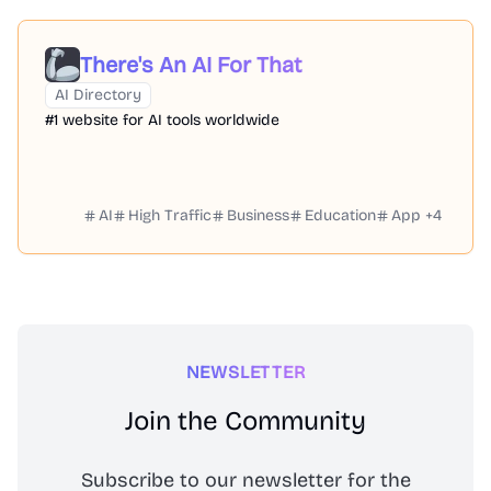
There's An AI For That
AI Directory
#1 website for AI tools worldwide
AI
High Traffic
Business
Education
App
+
4
NEWSLETTER
Join the Community
Subscribe to our newsletter for the