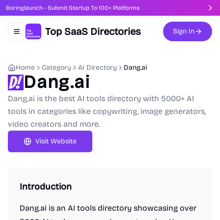
Boringlaunch - Submit Startup To 100+ Platforms
Top SaaS Directories
Sign In
Toggle navigation menu
Home
Category
AI Directory
Dang.ai
Dang.ai
Dang.ai is the best AI tools directory with 5000+ AI
tools in categories like copywriting, image generators,
video creators and more.
Visit Website
Introduction
Dang.ai is an AI tools directory showcasing over