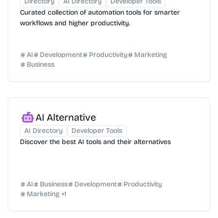
Directory
AI Directory
Developer Tools
Curated collection of automation tools for smarter
workflows and higher productivity.
AI
Development
Productivity
Marketing
Business
AI Alternative
AI Directory
Developer Tools
Discover the best AI tools and their alternatives
AI
Business
Development
Productivity
Marketing
+
1