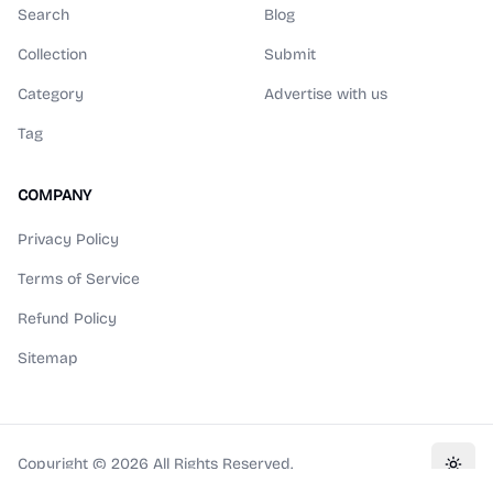
Search
Blog
Collection
Submit
Category
Advertise with us
Tag
COMPANY
Privacy Policy
Terms of Service
Refund Policy
Sitemap
Copyright ©
2026
All Rights Reserved.
Toggl