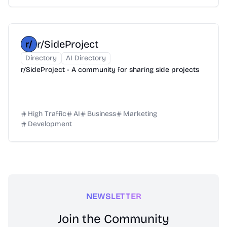
r/SideProject
Directory
AI Directory
r/SideProject - A community for sharing side projects
High Traffic
AI
Business
Marketing
Development
NEWSLETTER
Join the Community