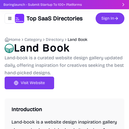
Boringlaunch - Submit Startup To 100+ Platforms
Top SaaS Directories
Sign In
Toggle navigation menu
Home
Category
Directory
Land Book
Land Book
Land-book is a curated website design gallery updated
daily, offering inspiration for creatives seeking the best
hand-picked designs.
Visit Website
Introduction
Land-book is a website design inspiration gallery