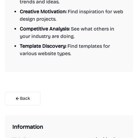
trends and ideas.
Creative Motivation:
Find inspiration for web
design projects.
Competitive Analysis:
See what others in
your industry are doing.
Template Discovery:
Find templates for
various website types.
Back
Information