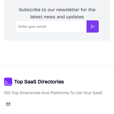
Subscribe to our newsletter for the
latest news and updates
Email
Subscribe
Top SaaS Directories
100 Top Directories And Platforms To List Your SaaS