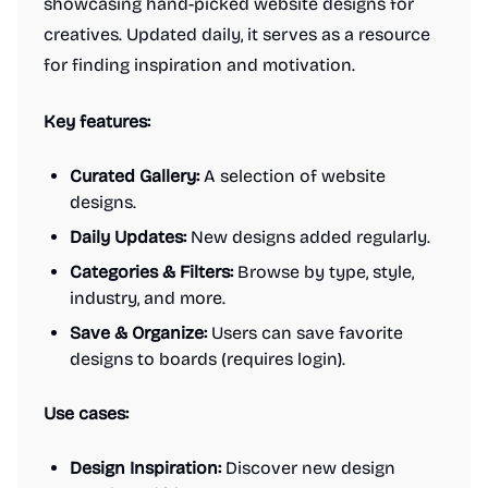
showcasing hand-picked website designs for
creatives. Updated daily, it serves as a resource
for finding inspiration and motivation.
Key features:
Curated Gallery:
A selection of website
designs.
Daily Updates:
New designs added regularly.
Categories & Filters:
Browse by type, style,
industry, and more.
Save & Organize:
Users can save favorite
designs to boards (requires login).
Use cases:
Design Inspiration:
Discover new design