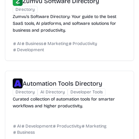
Zumvu Software Directory
Directory
Zumvu's Software Directory: Your guide to the best
SaaS tools, AI platforms, and software solutions for
business and productivity.
AI
Business
Marketing
Productivity
Development
Automation Tools Directory
Directory
AI Directory
Developer Tools
Curated collection of automation tools for smarter
workflows and higher productivity.
AI
Development
Productivity
Marketing
Business