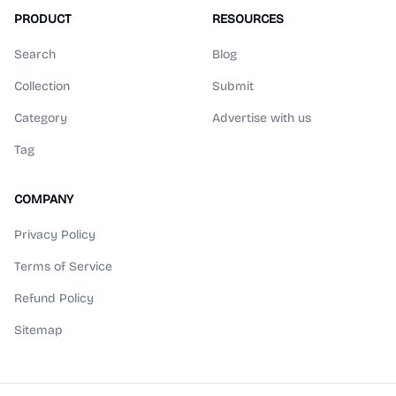
PRODUCT
RESOURCES
Search
Blog
Collection
Submit
Category
Advertise with us
Tag
COMPANY
Privacy Policy
Terms of Service
Refund Policy
Sitemap