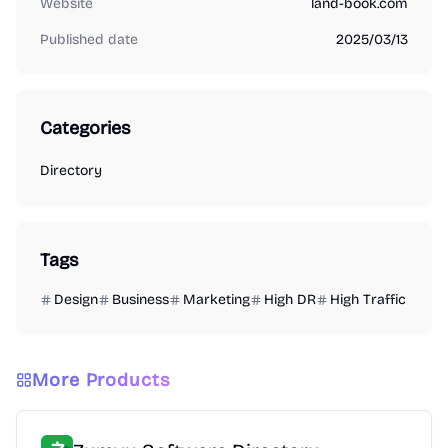
Website
land-book.com
Published date
2025/03/13
Categories
Directory
Tags
Design
Business
Marketing
High DR
High Traffic
More Products