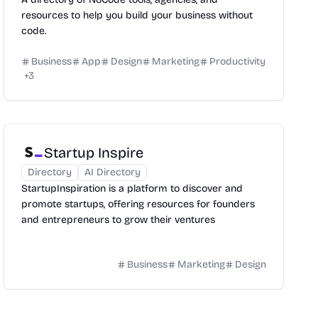
resources to help you build your business without
code.
Business
App
Design
Marketing
Productivity
+
3
Startup Inspire
Directory
AI Directory
StartupInspiration is a platform to discover and
promote startups, offering resources for founders
and entrepreneurs to grow their ventures
Business
Marketing
Design