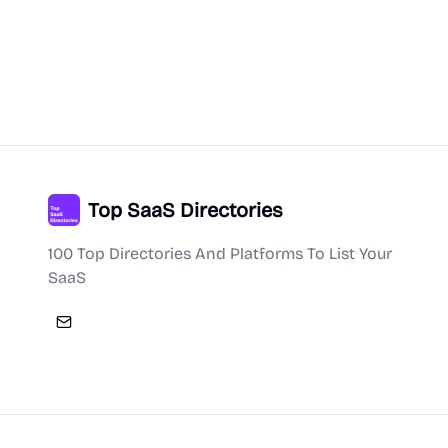
Top SaaS Directories
100 Top Directories And Platforms To List Your
SaaS