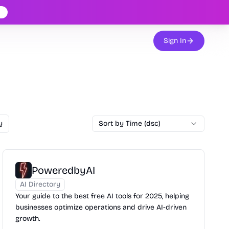
Sign In
y
Sort by Time (dsc)
PoweredbyAI
AI Directory
Your guide to the best free AI tools for 2025, helping
businesses optimize operations and drive AI-driven
growth.