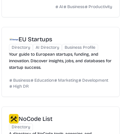
AI
Business
Productivity
EU Startups
Directory
AI Directory
Business Profile
Your guide to European startups, funding, and
innovation. Discover insights, jobs, and databases for
startup success.
Business
Education
Marketing
Development
High DR
NoCode List
Directory
A directory of NoCode tools, agencies, and