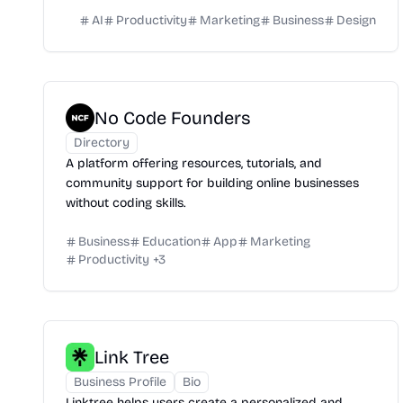
AI
Productivity
Marketing
Business
Design
No Code Founders
Directory
A platform offering resources, tutorials, and
community support for building online businesses
without coding skills.
Business
Education
App
Marketing
Productivity
+
3
Link Tree
Business Profile
Bio
Linktree helps users create a personalized and