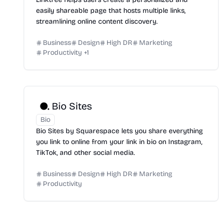
easily shareable page that hosts multiple links,
streamlining online content discovery.
Business
Design
High DR
Marketing
Productivity
+
1
Bio Sites
Bio
Bio Sites by Squarespace lets you share everything
you link to online from your link in bio on Instagram,
TikTok, and other social media.
Business
Design
High DR
Marketing
Productivity