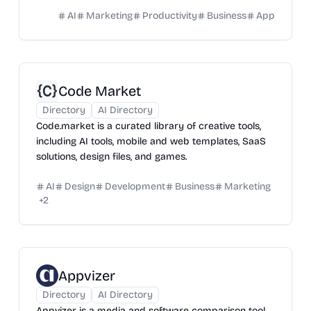
AI
Marketing
Productivity
Business
App
Code Market
Directory
AI Directory
Code.market is a curated library of creative tools,
including AI tools, mobile and web templates, SaaS
solutions, design files, and games.
AI
Design
Development
Business
Marketing
+
2
Appvizer
Directory
AI Directory
Appvizer is a media and software comparison tool