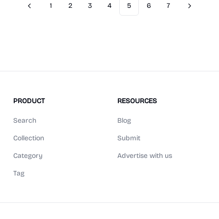
1
2
3
4
5
6
7
Previous
Next
PRODUCT
RESOURCES
Search
Blog
Collection
Submit
Category
Advertise with us
Tag