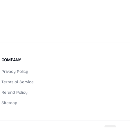
COMPANY
Privacy Policy
Terms of Service
Refund Policy
Sitemap