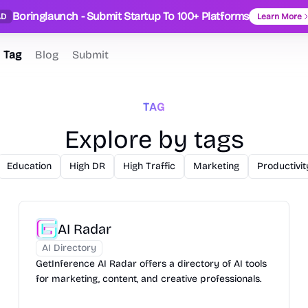
Boringlaunch - Submit Startup To 100+ Platforms
AD
Learn More
Tag
Blog
Submit
TAG
Explore by tags
Education
High DR
High Traffic
Marketing
Productivit
AI Radar
AI Directory
GetInference AI Radar offers a directory of AI tools
for marketing, content, and creative professionals.