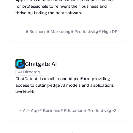
for professionals to reinvent their business and
thrive by finding the best software.
Business
Marketing
Productivity
High DR
Chatgate AI
AI Directory
ChatGate AI is an all-in-one AI platform providing
access to cutting-edge AI models and applications
worldwide.
AI
App
Business
Education
Productivity
+
2