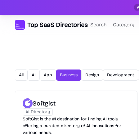
Top SaaS Directories
Search
Category
All
AI
App
Business
Design
Development
Softgist
AI Directory
SoftGist is the #1 destination for finding AI tools,
offering a curated directory of AI innovations for
various needs.